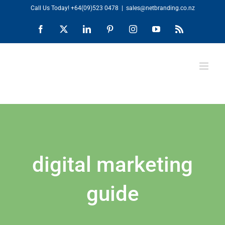
Skip
Call Us Today!
+64(09)523 0478
|
sales@netbranding.co.nz
to
Facebook
X
LinkedIn
Pinterest
Instagram
YouTube
Rss
content
digital marketing
guide