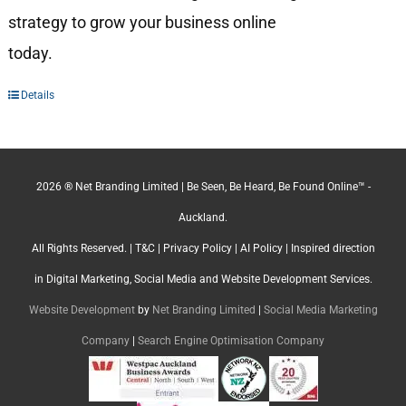
strategy to grow your business online
today.
Details
2026 ® Net Branding Limited | Be Seen, Be Heard, Be Found Online™ -
Auckland.
All Rights Reserved. |
T&C
|
Privacy Policy
|
AI Policy
| Inspired direction
in Digital Marketing, Social Media and Website Development Services.
Website Development
by
Net Branding Limited
|
Social Media Marketing
Company
|
Search Engine Optimisation Company