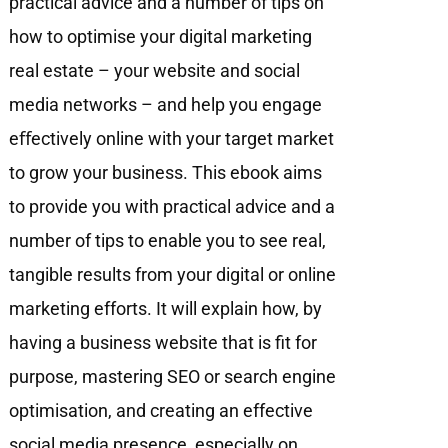
practical advice and a number of tips on
how to optimise your digital marketing
real estate – your website and social
media networks – and help you engage
eﬀectively online with your target market
to grow your business. This ebook aims
to provide you with practical advice and a
number of tips to enable you to see real,
tangible results from your digital or online
marketing efforts. It will explain how, by
having a business website that is fit for
purpose, mastering SEO or search engine
optimisation, and creating an effective
social media presence, especially on