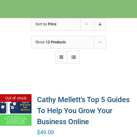
Sort by
Price
Show
12 Products
Cathy Mellett’s Top 5 Guides
Out of stock
To Help You Grow Your
Business Online
$
49.00