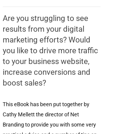
Are you struggling to see
results from your digital
marketing efforts? Would
you like to drive more traffic
to your business website,
increase conversions and
boost sales?
This eBook has been put together by
Cathy Mellett the director of Net
Branding to provide you with some very