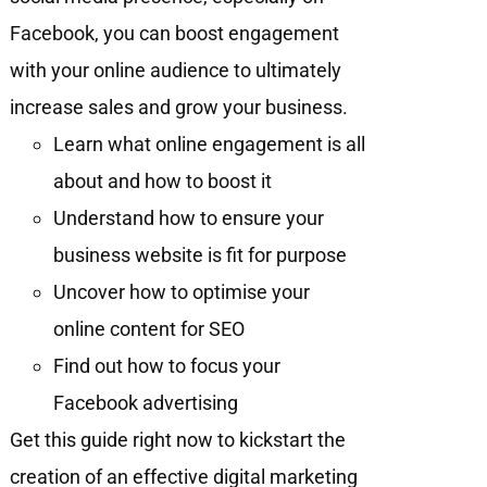
Facebook, you can boost engagement
with your online audience to ultimately
increase sales and grow your business.
Learn what online engagement is all
about and how to boost it
Understand how to ensure your
business website is fit for purpose
Uncover how to optimise your
online content for SEO
Find out how to focus your
Facebook advertising
Get this guide right now to kickstart the
creation of an effective digital marketing