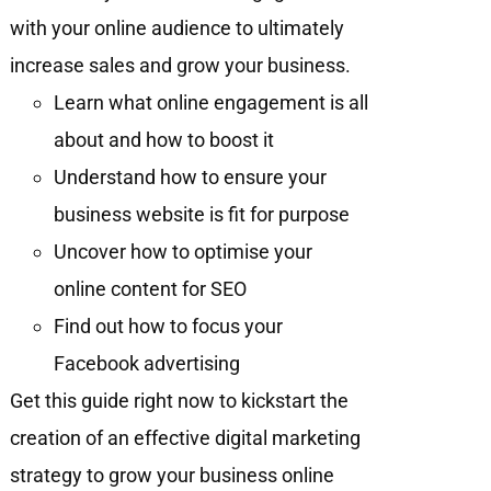
with your online audience to ultimately
increase sales and grow your business.
Learn what online engagement is all
about and how to boost it
Understand how to ensure your
business website is fit for purpose
Uncover how to optimise your
online content for SEO
Find out how to focus your
Facebook advertising
Get this guide right now to kickstart the
creation of an effective digital marketing
strategy to grow your business online