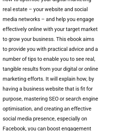
real estate – your website and social
media networks – and help you engage
eﬀectively online with your target market
to grow your business. This ebook aims
to provide you with practical advice and a
number of tips to enable you to see real,
tangible results from your digital or online
marketing efforts. It will explain how, by
having a business website that is fit for
purpose, mastering SEO or search engine
optimisation, and creating an effective
social media presence, especially on
Facebook, you can boost engagement