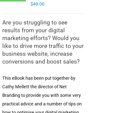
$
49.00
Are you struggling to see
results from your digital
marketing efforts? Would you
like to drive more traffic to your
business website, increase
conversions and boost sales?
This eBook has been put together by
Cathy Mellett the director of Net
Branding to provide you with some very
practical advice and a number of tips on
how to optimise your digital marketing