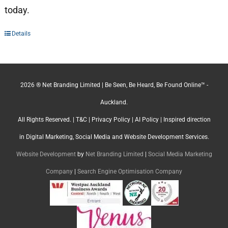
today.
Details
2026 ® Net Branding Limited | Be Seen, Be Heard, Be Found Online™ -
Auckland.
All Rights Reserved. |
T&C
|
Privacy Policy
|
AI Policy
| Inspired direction
in Digital Marketing, Social Media and Website Development Services.
Website Development
by
Net Branding Limited
|
Social Media Marketing
Company
|
Search Engine Optimisation Company