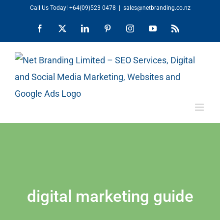
Skip
Call Us Today!
+64(09)523 0478
|
sales@netbranding.co.nz
to
Facebook
X
LinkedIn
Pinterest
Instagram
YouTube
Rss
content
digital marketing guide