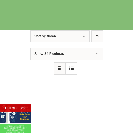
Sort by
Name
Show
24 Products
Cathy Mellett’s Top 5 Guides To
Out of stock
Help You Grow Your Business
Online