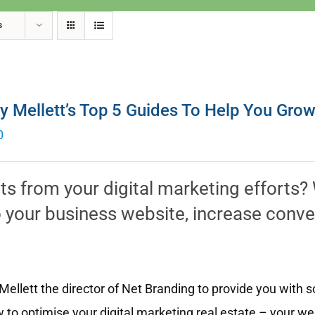
s
y Mellett’s Top 5 Guides To Help You Gro
0
lts from your digital marketing efforts
 to your business website, increase conv
ellett the director of Net Branding to provide you with 
 to optimise your digital marketing real estate – your w