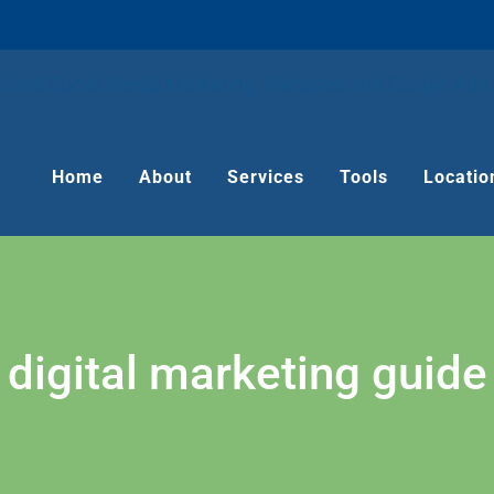
Home
About
Services
Tools
Locatio
digital marketing guide