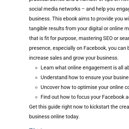
social media networks – and help you engag
business. This ebook aims to provide you wit
tangible results from your digital or online 
that is fit for purpose, mastering SEO or se
presence, especially on Facebook, you can 
increase sales and grow your business.
Learn what online engagement is all ab
Understand how to ensure your business
Uncover how to optimise your online c
Find out how to focus your Facebook a
Get this guide right now to kickstart the cre
business online today.