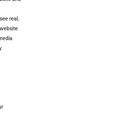
see real,
s website
 media
y
ur