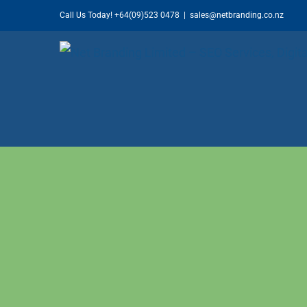
Skip
Call Us Today!
+64(09)523 0478
|
sales@netbranding.co.nz
to
content