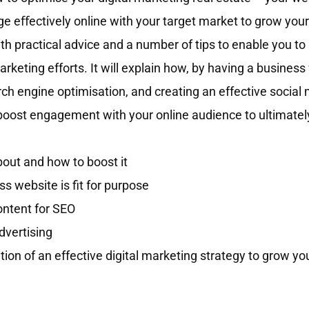
e eﬀectively online with your target market to grow your
h practical advice and a number of tips to enable you to 
marketing efforts. It will explain how, by having a busines
arch engine optimisation, and creating an effective social
boost engagement with your online audience to ultimatel
out and how to boost it
 website is fit for purpose
ontent for SEO
dvertising
ation of an effective digital marketing strategy to grow yo