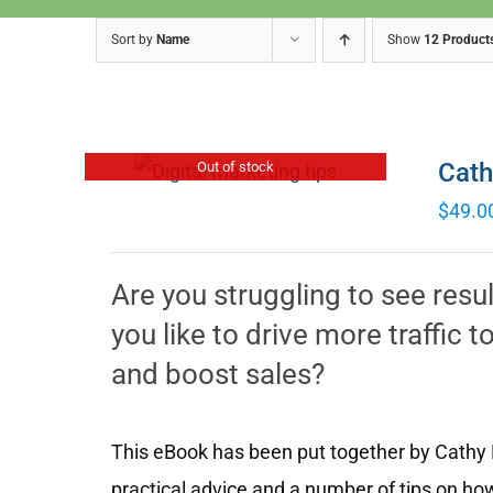
Sort by
Name
Show
12 Product
Cath
Out of stock
$
49.0
Are you struggling to see resu
you like to drive more traffic
and boost sales?
This eBook has been put together by Cathy M
practical advice and a number of tips on how