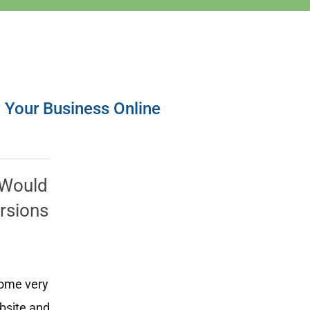
w Your Business Online
? Would
ersions
some very
ebsite and