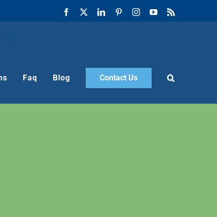
Facebook
X
LinkedIn
Pinterest
Instagram
YouTube
Rss
ns
Faq
Blog
Contact Us