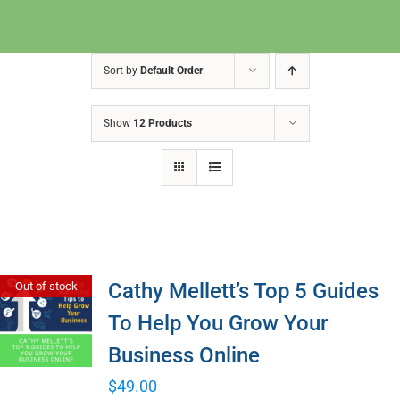
Sort by
Default Order
Show
12 Products
Cathy Mellett’s Top 5 Guides
Out of stock
To Help You Grow Your
Business Online
$
49.00