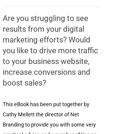
Are you struggling to see
results from your digital
marketing efforts? Would
you like to drive more traffic
to your business website,
increase conversions and
boost sales?
This eBook has been put together by
Cathy Mellett the director of Net
Branding to provide you with some very