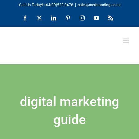
Skip
Call Us Today!
+64(09)523 0478
|
sales@netbranding.co.nz
to
Facebook
X
LinkedIn
Pinterest
Instagram
YouTube
Rss
content
digital marketing
guide