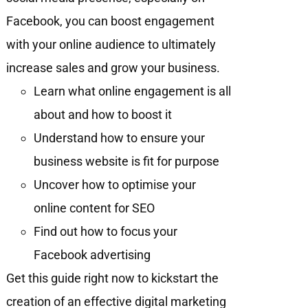
Facebook, you can boost engagement
with your online audience to ultimately
increase sales and grow your business.
Learn what online engagement is all
about and how to boost it
Understand how to ensure your
business website is fit for purpose
Uncover how to optimise your
online content for SEO
Find out how to focus your
Facebook advertising
Get this guide right now to kickstart the
creation of an effective digital marketing