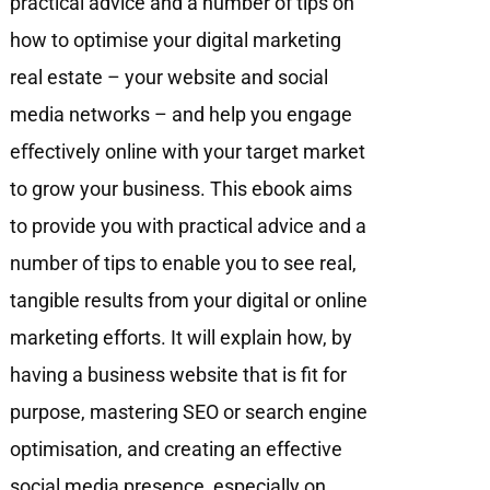
practical advice and a number of tips on
how to optimise your digital marketing
real estate – your website and social
media networks – and help you engage
eﬀectively online with your target market
to grow your business. This ebook aims
to provide you with practical advice and a
number of tips to enable you to see real,
tangible results from your digital or online
marketing efforts. It will explain how, by
having a business website that is fit for
purpose, mastering SEO or search engine
optimisation, and creating an effective
social media presence, especially on