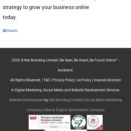
strategy to grow your business online
today.
Details
2026 ® Net Branding Limited | Be Seen, Be Heard, Be Found Online™ -
Auckland.
All Rights Reserved. |
T&C
|
Privacy Policy
|
AI Policy
| Inspired direction
in Digital Marketing, Social Media and Website Development Services.
Website Development
by
Net Branding Limited
|
Social Media Marketing
Company
|
Search Engine Optimisation Company