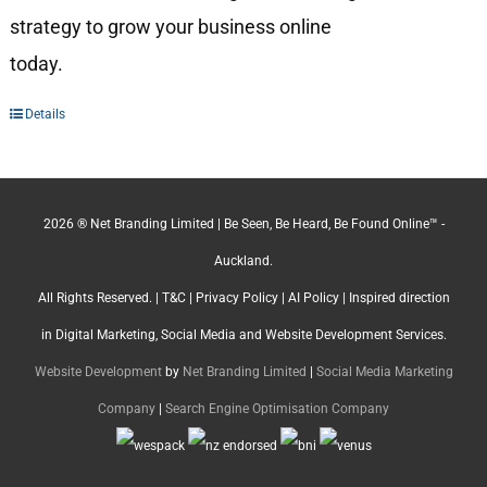
strategy to grow your business online
today.
Details
2026 ® Net Branding Limited | Be Seen, Be Heard, Be Found Online™ -
Auckland.
All Rights Reserved. |
T&C
|
Privacy Policy
|
AI Policy
| Inspired direction
in Digital Marketing, Social Media and Website Development Services.
Website Development
by
Net Branding Limited
|
Social Media Marketing
Company
|
Search Engine Optimisation Company