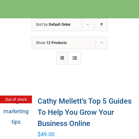
Sort by
Default Order
Show
12 Products
Cathy Mellett’s Top 5 Guides
Out of stock
To Help You Grow Your
Business Online
$
49.00