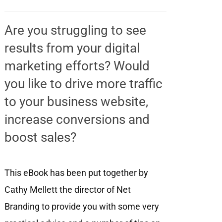
Are you struggling to see
results from your digital
marketing efforts? Would
you like to drive more traffic
to your business website,
increase conversions and
boost sales?
This eBook has been put together by
Cathy Mellett the director of Net
Branding to provide you with some very