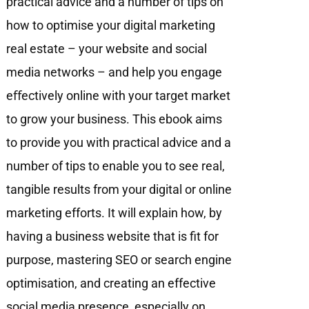
practical advice and a number of tips on
how to optimise your digital marketing
real estate – your website and social
media networks – and help you engage
eﬀectively online with your target market
to grow your business. This ebook aims
to provide you with practical advice and a
number of tips to enable you to see real,
tangible results from your digital or online
marketing efforts. It will explain how, by
having a business website that is fit for
purpose, mastering SEO or search engine
optimisation, and creating an effective
social media presence, especially on