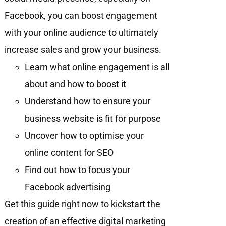
Facebook, you can boost engagement
with your online audience to ultimately
increase sales and grow your business.
Learn what online engagement is all
about and how to boost it
Understand how to ensure your
business website is fit for purpose
Uncover how to optimise your
online content for SEO
Find out how to focus your
Facebook advertising
Get this guide right now to kickstart the
creation of an effective digital marketing