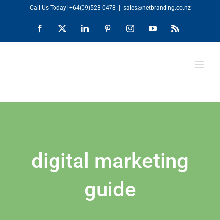
Skip
Call Us Today!
+64(09)523 0478
|
sales@netbranding.co.nz
to
Facebook
X
LinkedIn
Pinterest
Instagram
YouTube
Rss
content
digital marketing
guide