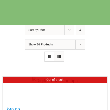
Sort by
Price
Show
36 Products
Out of stock
Cathy Mellett’s Top 5 Guides To Help You
Grow Your Business Online
$
49.00