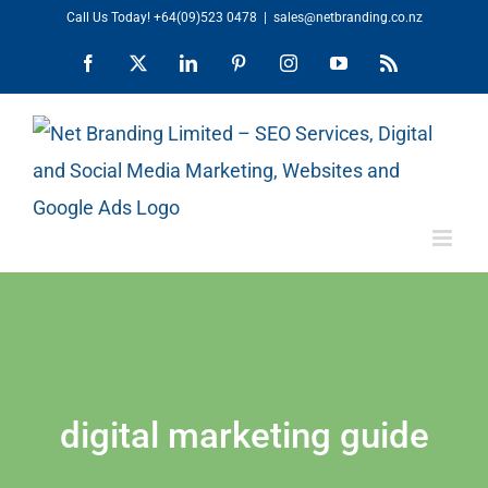
Skip
Call Us Today!
+64(09)523 0478
|
sales@netbranding.co.nz
to
Facebook
X
LinkedIn
Pinterest
Instagram
YouTube
Rss
content
digital marketing guide