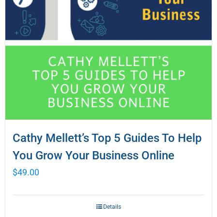
Cathy Mellett’s Top 5 Guides To Help
You Grow Your Business Online
$
49.00
Details