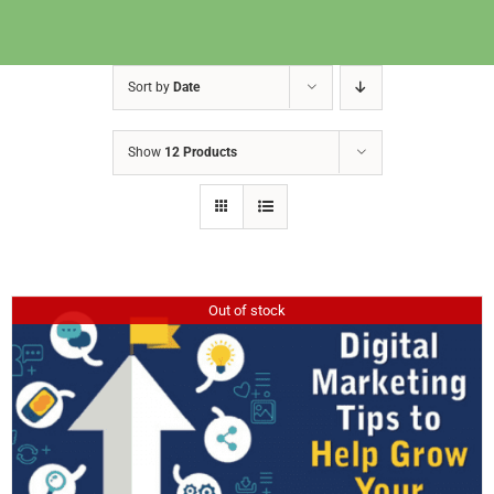
Sort by
Date
Show
12 Products
Out of stock