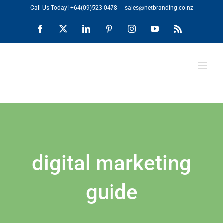
Skip
Call Us Today!
+64(09)523 0478
|
sales@netbranding.co.nz
to
Facebook
X
LinkedIn
Pinterest
Instagram
YouTube
Rss
content
digital marketing
guide