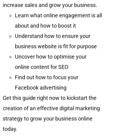
increase sales and grow your business.
Learn what online engagement is all
about and how to boost it
Understand how to ensure your
business website is fit for purpose
Uncover how to optimise your
online content for SEO
Find out how to focus your
Facebook advertising
Get this guide right now to kickstart the
creation of an effective digital marketing
strategy to grow your business online
today.