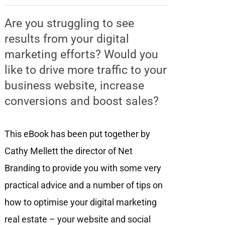
Are you struggling to see
results from your digital
marketing efforts? Would you
like to drive more traffic to your
business website, increase
conversions and boost sales?
This eBook has been put together by
Cathy Mellett the director of Net
Branding to provide you with some very
practical advice and a number of tips on
how to optimise your digital marketing
real estate – your website and social