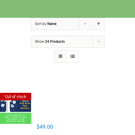
Sort by
Name
Show
24 Products
Cathy Mellett’s Top 5 Guides To
Out of stock
Help You Grow Your Business
Online
$
49.00