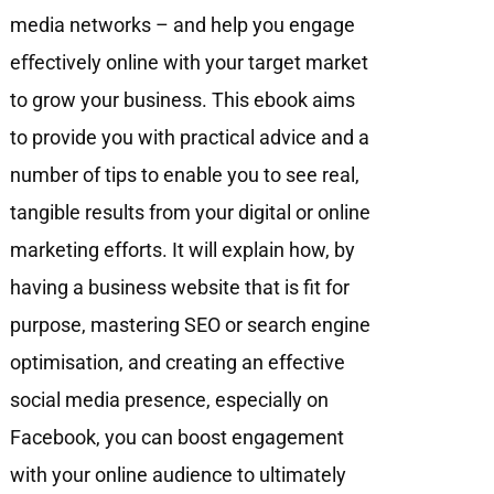
media networks – and help you engage
eﬀectively online with your target market
to grow your business. This ebook aims
to provide you with practical advice and a
number of tips to enable you to see real,
tangible results from your digital or online
marketing efforts. It will explain how, by
having a business website that is fit for
purpose, mastering SEO or search engine
optimisation, and creating an effective
social media presence, especially on
Facebook, you can boost engagement
with your online audience to ultimately