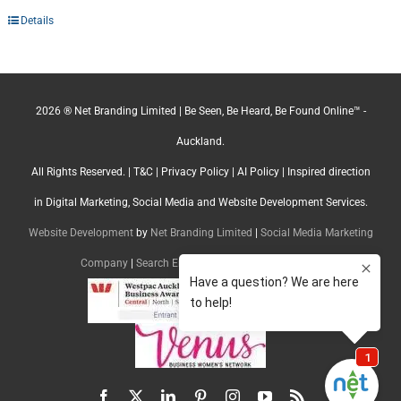
Details
2026 ® Net Branding Limited | Be Seen, Be Heard, Be Found Online™ -
Auckland.
All Rights Reserved. |
T&C
|
Privacy Policy
|
AI Policy
| Inspired direction
in Digital Marketing, Social Media and Website Development Services.
Website Development
by
Net Branding Limited
|
Social Media Marketing
Company
|
Search Engine Optimisation Company
Facebook
X
LinkedIn
Pinterest
Instagram
YouTube
Rss