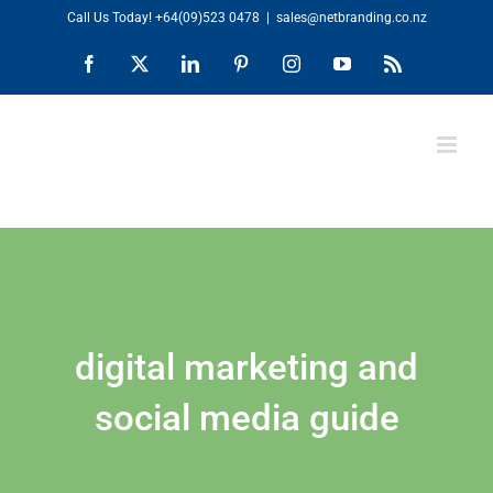
Skip
Call Us Today!
+64(09)523 0478
|
sales@netbranding.co.nz
to
Facebook
X
LinkedIn
Pinterest
Instagram
YouTube
Rss
content
digital marketing and
social media guide