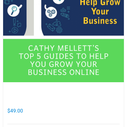
Cathy Mellett’s Top 5 Guides To Help You
Grow Your Business Online
$
49.00