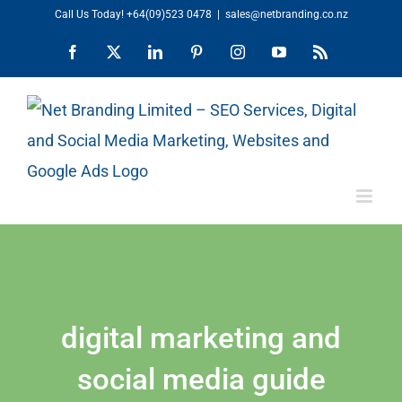
Skip
Call Us Today!
+64(09)523 0478
|
sales@netbranding.co.nz
to
Facebook
X
LinkedIn
Pinterest
Instagram
YouTube
Rss
content
digital marketing and
social media guide