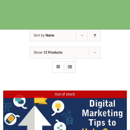
Sort by
Name
Show
12 Products
Out of stock