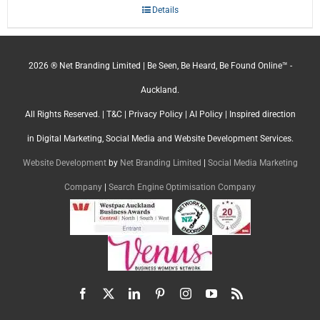
Details
2026 ® Net Branding Limited | Be Seen, Be Heard, Be Found Online™ -
Auckland.
All Rights Reserved. |
T&C
|
Privacy Policy
|
AI Policy
| Inspired direction
in Digital Marketing, Social Media and Website Development Services.
Website Development
by
Net Branding Limited
|
Social Media Marketing
Company
|
Search Engine Optimisation Company
Facebook
X
LinkedIn
Pinterest
Instagram
YouTube
Rss