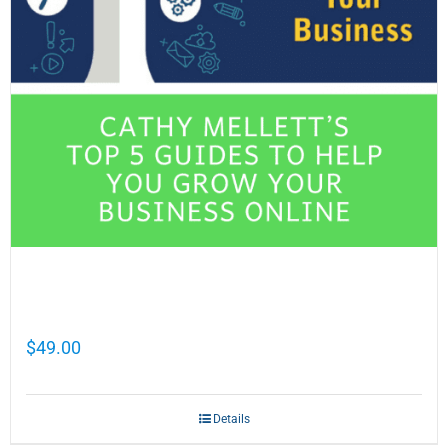
Cathy Mellett’s Top 5 Guides To Help You
Grow Your Business Online
$
49.00
Details