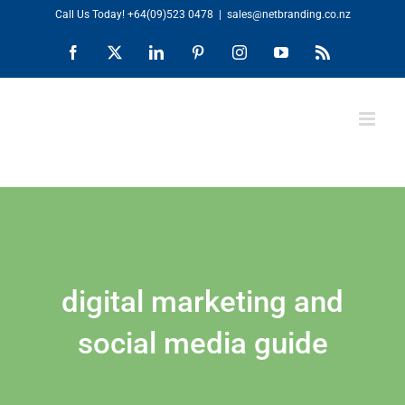
Skip
Call Us Today!
+64(09)523 0478
|
sales@netbranding.co.nz
to
Facebook
X
LinkedIn
Pinterest
Instagram
YouTube
Rss
content
digital marketing and
social media guide