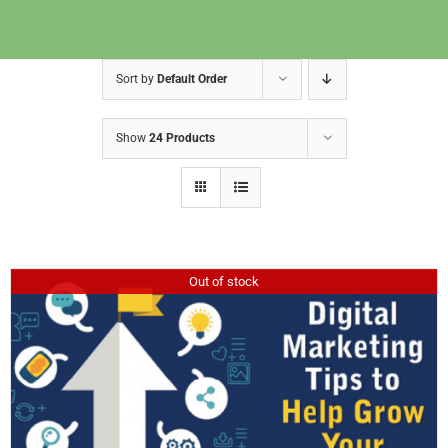
Sort by
Default Order
Show
24 Products
Out of stock