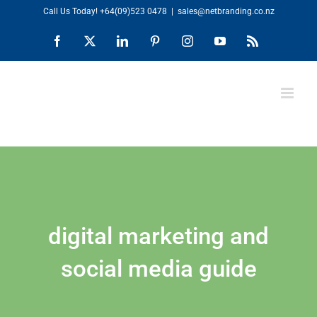
Skip
Call Us Today!
+64(09)523 0478
|
sales@netbranding.co.nz
to
Facebook
X
LinkedIn
Pinterest
Instagram
YouTube
Rss
content
digital marketing and
social media guide