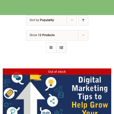
Sort by
Popularity
Show
12 Products
Out of stock