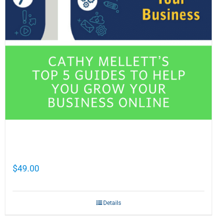
Cathy Mellett’s Top 5 Guides To Help You
Grow Your Business Online
$
49.00
Details