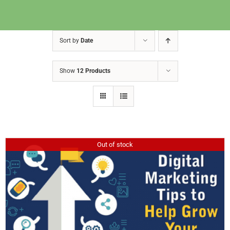
Sort by
Date
Show
12 Products
Out of stock