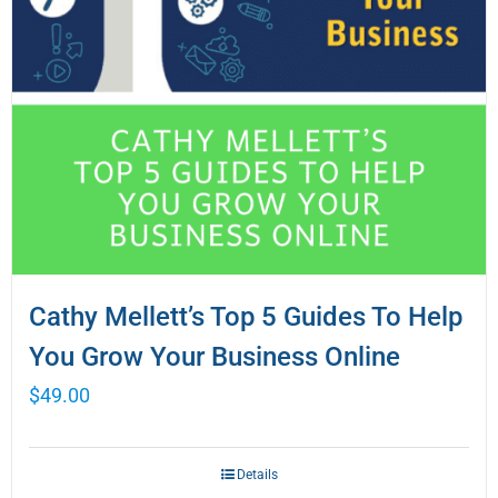
Cathy Mellett’s Top 5 Guides To Help
You Grow Your Business Online
$
49.00
Details