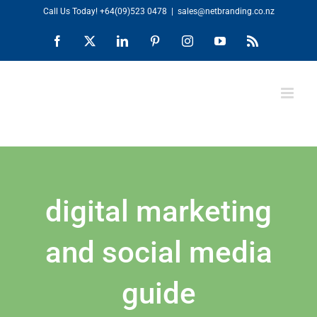
Skip
Call Us Today!
+64(09)523 0478
|
sales@netbranding.co.nz
to
Facebook
X
LinkedIn
Pinterest
Instagram
YouTube
Rss
content
digital marketing
and social media
guide